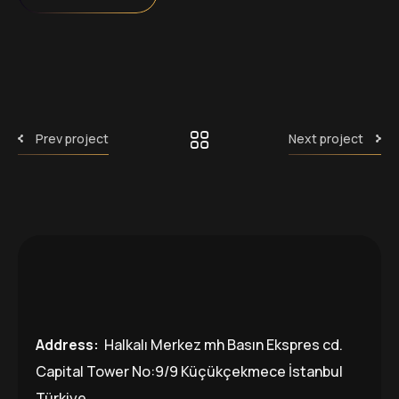
Prev project
Next project
Address:
Halkalı Merkez mh Basın Ekspres cd.
Capital Tower No:9/9 Küçükçekmece İstanbul
Türkiye