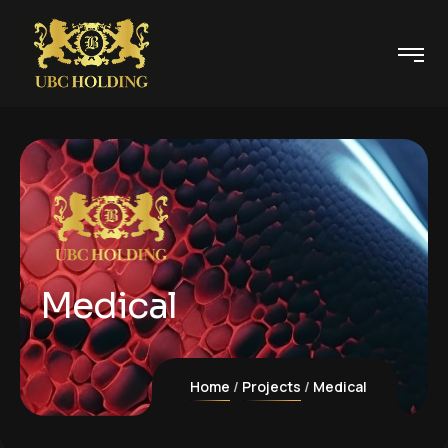
Medical
Home
Projects
Medical