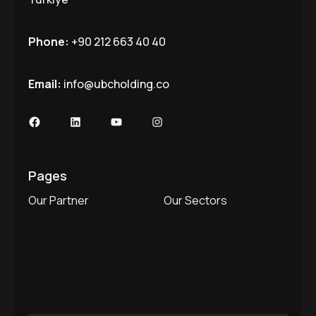
Phone:
+90 212 663 40 40
Email:
info@ubcholding.co
Facebook
LinkedIn
YouTube
Instagram
Pages
Our Partner
Our Sectors