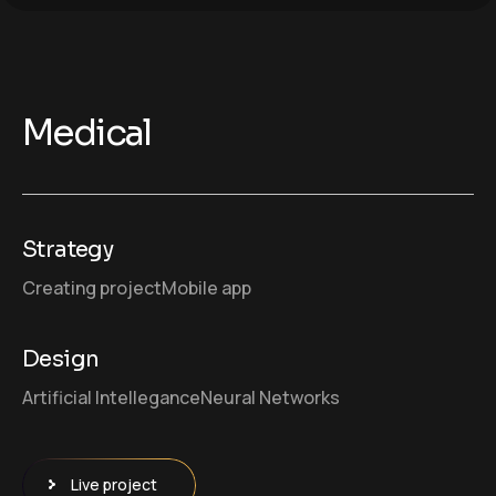
Medical
Strategy
Creating project
Mobile app
Design
Artificial Intellegance
Neural Networks
Live project