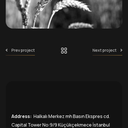
Prev project
Next project
Address:
Halkalı Merkez mh Basın Ekspres cd.
Capital Tower No:9/9 Küçükçekmece İstanbul