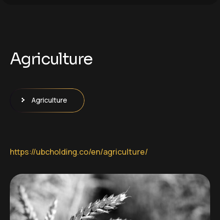
Agriculture
Agriculture
https://ubcholding.co/en/agriculture/