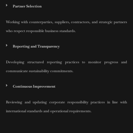
Partner Selection
Working with counterparties, suppliers, contractors, and strategic partners
who respect responsible business standards.
Reporting and Transparency
Developing structured reporting practices to monitor progress and
communicate sustainability commitments.
Continuous Improvement
Reviewing and updating corporate responsibility practices in line with
international standards and operational requirements.