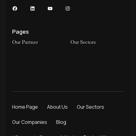
Pages
Our Partner
Our Sectors
Home Page
About Us
Our Sectors
Our Companies
Blog