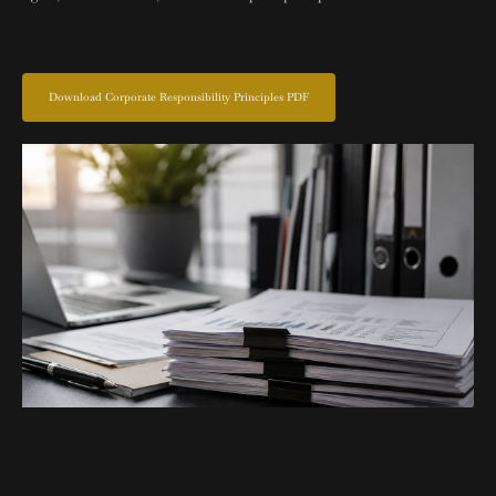
Download Corporate Responsibility Principles PDF