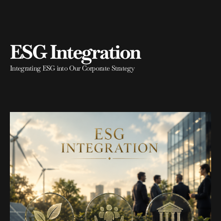
ESG Integration
Integrating ESG into Our Corporate Strategy