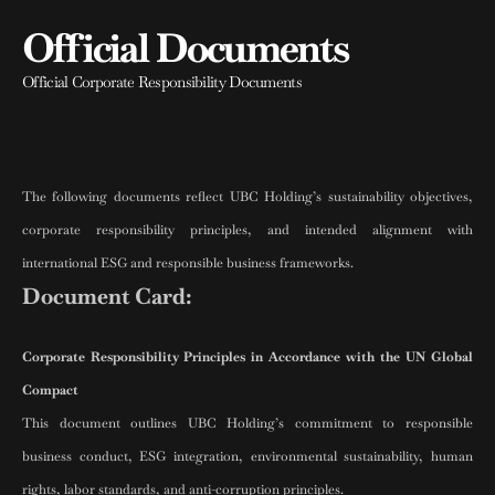
Official Documents
Official Corporate Responsibility Documents
The following documents reflect UBC Holding’s sustainability objectives,
corporate responsibility principles, and intended alignment with
international ESG and responsible business frameworks.
Document Card:
Corporate Responsibility Principles in Accordance with the UN Global
Compact
This document outlines UBC Holding’s commitment to responsible
business conduct, ESG integration, environmental sustainability, human
rights, labor standards, and anti-corruption principles.