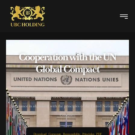
Cooperation with the UN
Global Compact
UBC Holding is committed to supporting sustainable development,
responsible business practices, environmental protection, and ethical
governance in alignment with the principles of the United Nations Global
Compact.
Download Corporate Responsibility Principles PDF