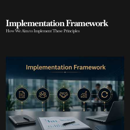
Implementation Framework
How We Aim to Implement These Principles