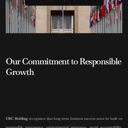
Our Commitment to Responsible
Growth
UBC Holding
recognizes that long-term business success must be built on
responsible governance, environmental awareness, social accountability,