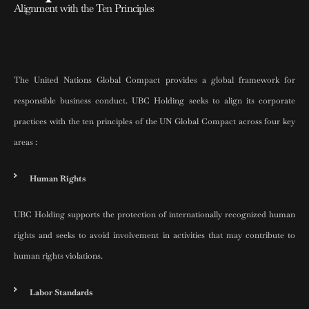
Alignment with the Ten Principles
The United Nations Global Compact provides a global framework for
responsible business conduct. UBC Holding seeks to align its corporate
practices with the ten principles of the UN Global Compact across four key
areas :
Human Rights
UBC Holding supports the protection of internationally recognized human
rights and seeks to avoid involvement in activities that may contribute to
human rights violations.
Labor Standards