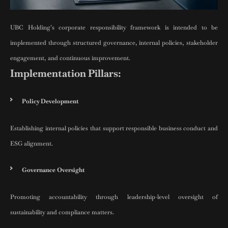
UBC Holding’s corporate responsibility framework is intended to be
implemented through structured governance, internal policies, stakeholder
engagement, and continuous improvement.
Implementation Pillars:
Policy Development
Establishing internal policies that support responsible business conduct and
ESG alignment.
Governance Oversight
Promoting accountability through leadership-level oversight of
sustainability and compliance matters.