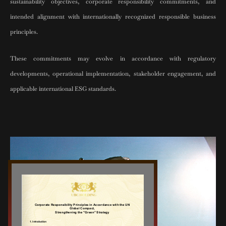
sustainability objectives, corporate responsibility commitments, and
intended alignment with internationally recognized responsible business
principles.
These commitments may evolve in accordance with regulatory
developments, operational implementation, stakeholder engagement, and
applicable international ESG standards.