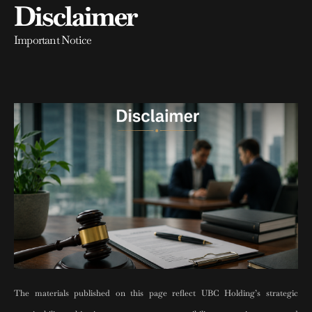
Disclaimer
Important Notice
The materials published on this page reflect UBC Holding’s strategic