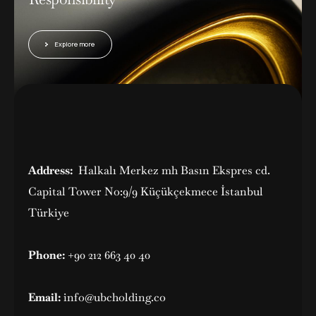
Explore more
Address:
Halkalı Merkez mh Basın Ekspres cd.
Capital Tower No:9/9 Küçükçekmece İstanbul
Türkiye
Phone:
+90 212 663 40 40
Email:
info@ubcholding.co