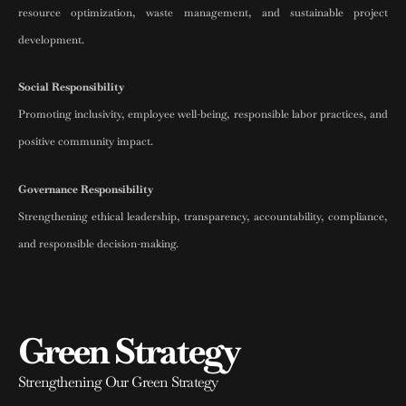
resource optimization, waste management, and sustainable project
development.
Social Responsibility
Promoting inclusivity, employee well-being, responsible labor practices, and
positive community impact.
Governance Responsibility
Strengthening ethical leadership, transparency, accountability, compliance,
and responsible decision-making.
Green Strategy
Strengthening Our Green Strategy