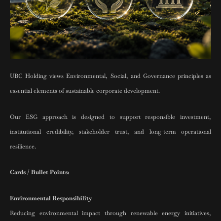
UBC Holding views Environmental, Social, and Governance principles as
essential elements of sustainable corporate development.
Our ESG approach is designed to support responsible investment,
institutional credibility, stakeholder trust, and long-term operational
resilience.
Cards / Bullet Points:
Environmental Responsibility
Reducing environmental impact through renewable energy initiatives,