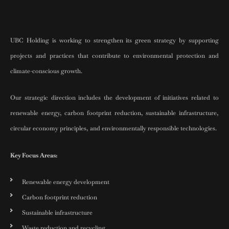
UBC Holding is working to strengthen its green strategy by supporting
projects and practices that contribute to environmental protection and
climate-conscious growth.
Our strategic direction includes the development of initiatives related to
renewable energy, carbon footprint reduction, sustainable infrastructure,
circular economy principles, and environmentally responsible technologies.
Key Focus Areas:
Renewable energy development
Carbon footprint reduction
Sustainable infrastructure
Waste reduction and recycling