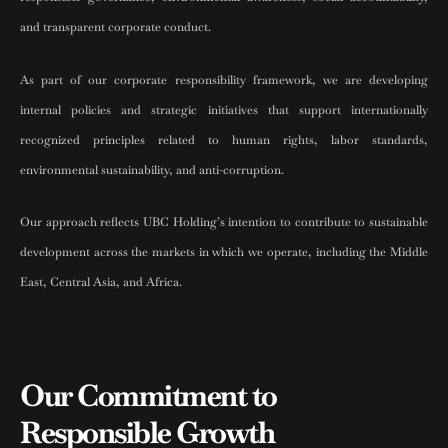
and transparent corporate conduct.
As part of our corporate responsibility framework, we are developing
internal policies and strategic initiatives that support internationally
recognized principles related to human rights, labor standards,
environmental sustainability, and anti-corruption.
Our approach reflects UBC Holding’s intention to contribute to sustainable
development across the markets in which we operate, including the Middle
East, Central Asia, and Africa.
Our Commitment to
Responsible Growth