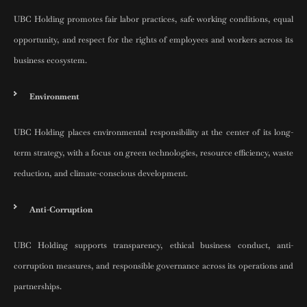
UBC Holding promotes fair labor practices, safe working conditions, equal
opportunity, and respect for the rights of employees and workers across its
business ecosystem.
Environment
UBC Holding places environmental responsibility at the center of its long-
term strategy, with a focus on green technologies, resource efficiency, waste
reduction, and climate-conscious development.
Anti-Corruption
UBC Holding supports transparency, ethical business conduct, anti-
corruption measures, and responsible governance across its operations and
partnerships.