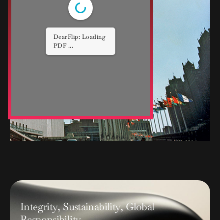
1/4
I
n
t
e
g
r
i
t
y
,
S
u
s
t
a
i
n
a
b
i
l
i
t
y
,
G
l
o
b
a
l
R
e
s
p
o
n
s
i
b
i
l
i
t
y