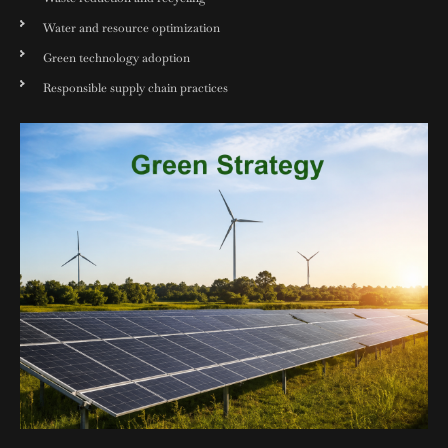
Water and resource optimization
Green technology adoption
Responsible supply chain practices