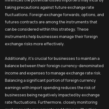
minimizes the potential losses importers may incur by
taking precautions against future exchange rate
fluctuations. Foreign exchange forwards, options, and
futures contracts are among the instruments that
can be considered within this strategy. These
instruments help businesses manage their foreign
exchange risks more effectively.
Additionally, it’s crucial for businesses to maintain a
balance between their foreign currency-denominated
income and expenses to manage exchange rate risk.
Balancing a significant portion of foreign currency
earnings with import spending reduces the risk of
businesses being negatively impacted by exchange
rate fluctuations. Furthermore, closely monitoring