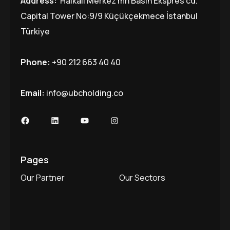
Address:
Halkalı Merkez mh Basın Ekspres cd.
Capital Tower No:9/9 Küçükçekmece İstanbul
Türkiye
Phone:
+90 212 663 40 40
Email:
info@ubcholding.co
Facebook
LinkedIn
YouTube
Instagram
Pages
Our Partner
Our Sectors