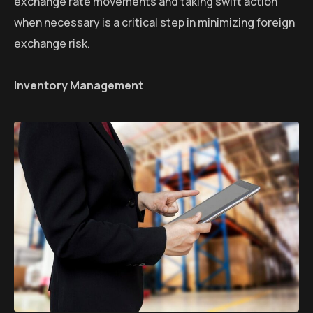
exchange rate movements and taking swift action
when necessary is a critical step in minimizing foreign
exchange risk.
Inventory Management