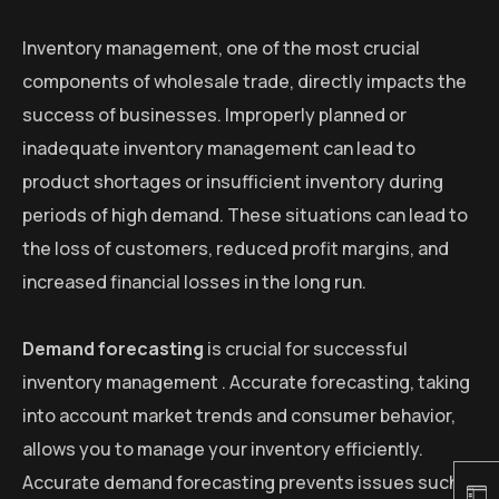
Inventory management, one of the most crucial
components of wholesale trade, directly impacts the
success of businesses. Improperly planned or
inadequate inventory management can lead to
product shortages or insufficient inventory during
periods of high demand. These situations can lead to
the loss of customers, reduced profit margins, and
increased financial losses in the long run.
Demand forecasting
is crucial for successful
inventory management . Accurate forecasting, taking
into account market trends and consumer behavior,
allows you to manage your inventory efficiently.
Accurate demand forecasting prevents issues such