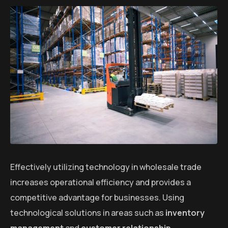
Effectively utilizing technology in wholesale trade
increases operational efficiency and provides a
competitive advantage for businesses. Using
technological solutions in areas such as
inventory