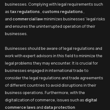
businesses. Complying with legal requirements such
as
tax regulations
,
customs regulations
,
and
commercial law
minimizes businesses’ legal risks
and ensures the uninterrupted operation of their
businesses.
Businesses should be aware of legal regulations and
work with expert advisors in this field to minimize the
legal problems they may encounter. It is crucial for
businesses engaged in international trade to
consider the legal regulations and trade agreements
of different countries to avoid disruptions in their
business operations. Furthermore, with the
digitalization of commerce, issues such as
digital
commerce laws
and
data protection