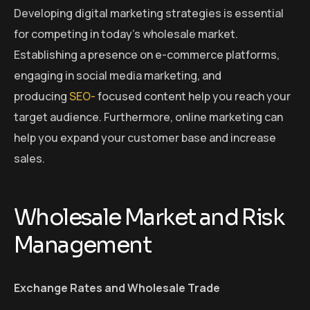
Developing digital marketing strategies is essential
for competing in today’s wholesale market.
Establishing a presence on e-commerce platforms,
engaging in social media marketing, and
producing
SEO-
focused content help you reach your
target audience. Furthermore, online marketing can
help you expand your customer base and increase
sales.
Wholesale Market and Risk
Management
Exchange Rates and Wholesale Trade