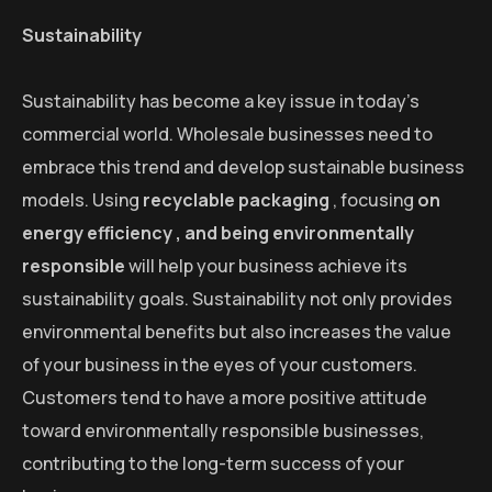
Sustainability
Sustainability has become a key issue in today’s
commercial world. Wholesale businesses need to
embrace this trend and develop sustainable business
models. Using
recyclable packaging
, focusing
on
energy efficiency , and being
environmentally
responsible
will help your business achieve its
sustainability goals. Sustainability not only provides
environmental benefits but also increases the value
of your business in the eyes of your customers.
Customers tend to have a more positive attitude
toward environmentally responsible businesses,
contributing to the long-term success of your