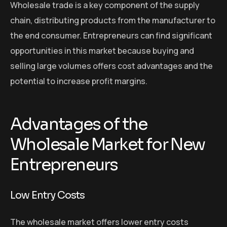
Wholesale trade is a key component of the supply
chain, distributing products from the manufacturer to
the end consumer. Entrepreneurs can find significant
opportunities in this market because buying and
selling large volumes offers cost advantages and the
potential to increase profit margins.
Advantages of the
Wholesale Market for New
Entrepreneurs
Low Entry Costs
The wholesale market offers lower entry costs