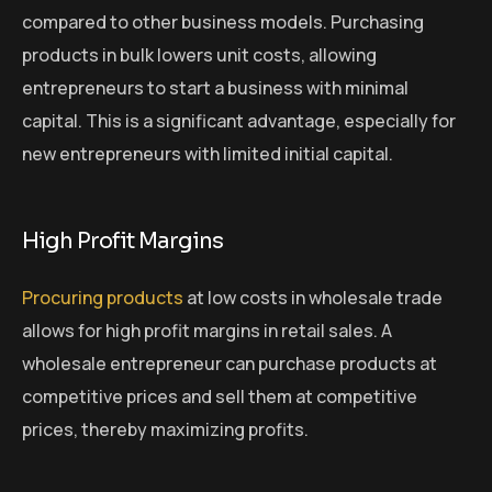
compared to other business models. Purchasing
products in bulk lowers unit costs, allowing
entrepreneurs to start a business with minimal
capital. This is a significant advantage, especially for
new entrepreneurs with limited initial capital.
High Profit Margins
Procuring products
at low costs in wholesale trade
allows for high profit margins in retail sales. A
wholesale entrepreneur can purchase products at
competitive prices and sell them at competitive
prices, thereby maximizing profits.