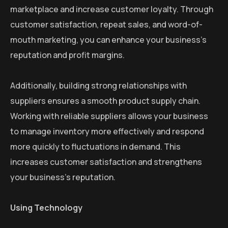
marketplace and increase customer loyalty. Through
customer satisfaction, repeat sales, and word-of-
mouth marketing, you can enhance your business’s
reputation and profit margins.
Additionally, building strong relationships with
suppliers ensures a smooth product supply chain.
Working with reliable suppliers allows your business
to manage inventory more effectively and respond
more quickly to fluctuations in demand. This
increases customer satisfaction and strengthens
your business’s reputation.
Using Technology