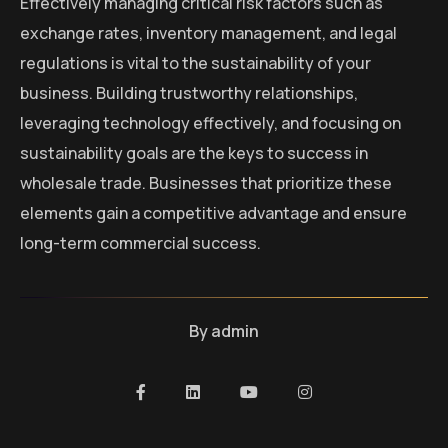
Effectively managing critical risk factors such as
exchange rates, inventory management, and legal
regulations is vital to the sustainability of your
business. Building trustworthy relationships,
leveraging technology effectively, and focusing on
sustainability goals are the keys to success in
wholesale trade. Businesses that prioritize these
elements gain a competitive advantage and ensure
long-term commercial success.
By
admin