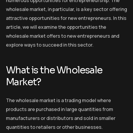
numerous opportunities for entrepreneurship. The
wholesale market, in particular, is a key sector offering
attractive opportunities for new entrepreneurs. In this
article, we will examine the opportunities the
wholesale market offers to new entrepreneurs and
explore ways to succeed in this sector.
What is the Wholesale
Market?
The wholesale market is a trading model where
products are purchased in large quantities from
manufacturers or distributors and sold in smaller
quantities to retailers or other businesses.