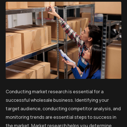
Conducting market research is essential for a
successful wholesale business. Identifying your
target audience, conducting competitor analysis, and
monitoring trends are essential steps to success in
the market. Market research helps you determine