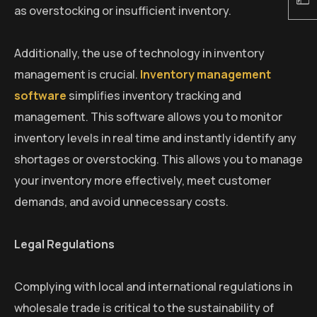
as overstocking or insufficient inventory.
Additionally, the use of technology in inventory
management is crucial.
Inventory management
software
simplifies inventory tracking and
management. This software allows you to monitor
inventory levels in real time and instantly identify any
shortages or overstocking. This allows you to manage
your inventory more effectively, meet customer
demands, and avoid unnecessary costs.
Legal Regulations
Complying with local and international regulations in
wholesale trade is critical to the sustainability of