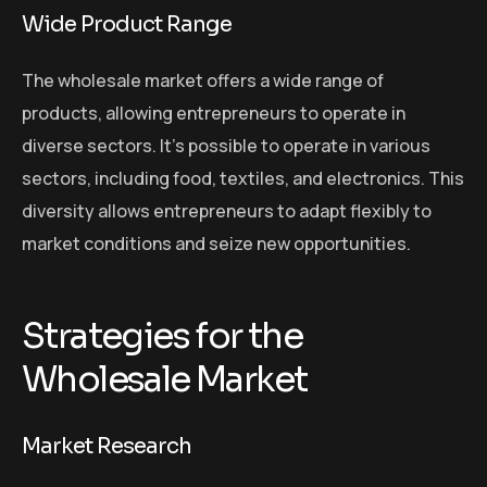
Wide Product Range
The wholesale market offers a wide range of
products, allowing entrepreneurs to operate in
diverse sectors. It’s possible to operate in various
sectors, including food, textiles, and electronics. This
diversity allows entrepreneurs to adapt flexibly to
market conditions and seize new opportunities.
Strategies for the
Wholesale Market
Market Research