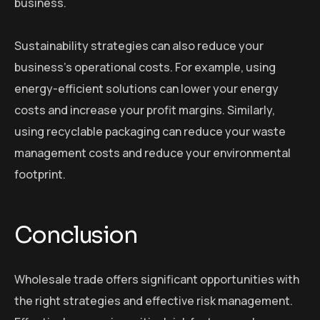
business.
Sustainability strategies can also reduce your
business’s operational costs. For example, using
energy-efficient solutions can lower your energy
costs and increase your profit margins. Similarly,
using recyclable packaging can reduce your waste
management costs and reduce your environmental
footprint.
Conclusion
Wholesale trade offers significant opportunities with
the right strategies and effective risk management.