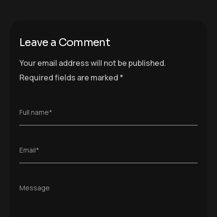
Leave a Comment
Your email address will not be published.
Required fields are marked
*
Full name*
Email*
Message