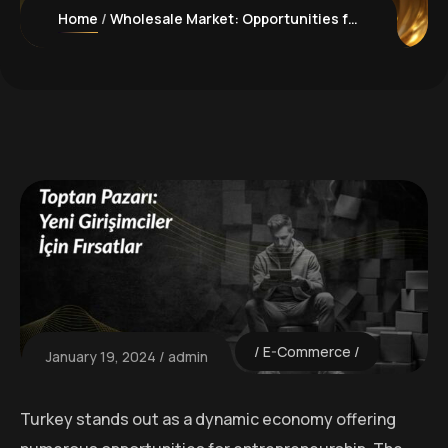
Home
Wholesale Market: Opportunities for New Entrepreneurs
E-Commerce
January 19, 2024
admin
Turkey stands out as a dynamic economy offering