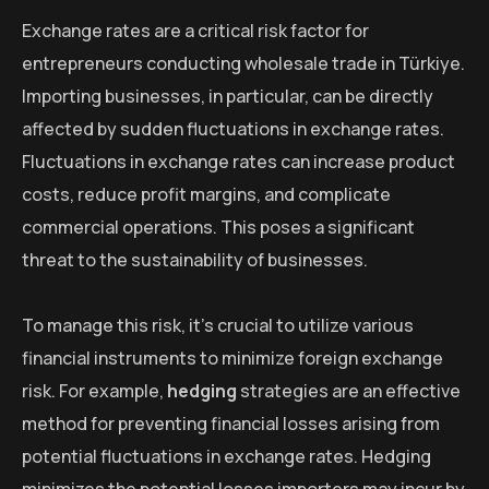
Exchange rates are a critical risk factor for
entrepreneurs conducting wholesale trade in Türkiye.
Importing businesses, in particular, can be directly
affected by sudden fluctuations in exchange rates.
Fluctuations in exchange rates can increase product
costs, reduce profit margins, and complicate
commercial operations. This poses a significant
threat to the sustainability of businesses.
To manage this risk, it’s crucial to utilize various
financial instruments to minimize foreign exchange
risk. For example,
hedging
strategies are an effective
method for preventing financial losses arising from
potential fluctuations in exchange rates. Hedging