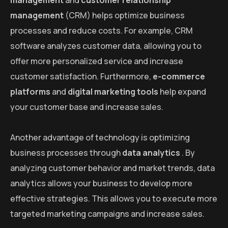
management
and
customer relationship
management
(CRM) helps optimize business
processes and reduce costs. For example, CRM
software analyzes customer data, allowing you to
offer more personalized service and increase
customer satisfaction. Furthermore,
e-commerce
platforms
and
digital marketing tools
help expand
your customer base and increase sales.
Another advantage of technology is optimizing
business processes through
data analytics
. By
analyzing customer behavior and market trends, data
analytics allows your business to develop more
effective strategies. This allows you to execute more
targeted marketing campaigns and increase sales.