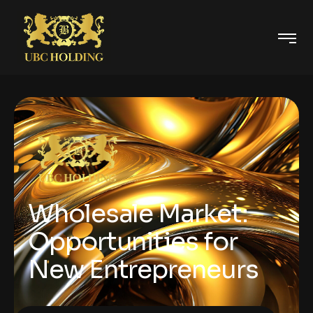
Wholesale Market:
Opportunities for
New Entrepreneurs