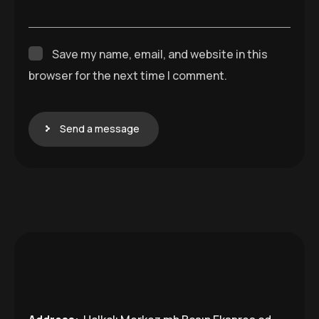
Save my name, email, and website in this
browser for the next time I comment.
Send a message