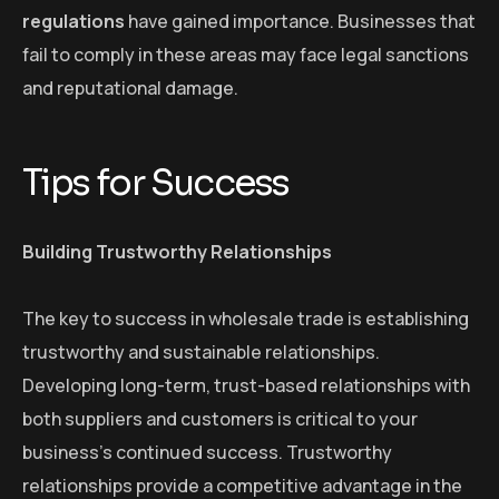
regulations
have gained importance. Businesses that
fail to comply in these areas may face legal sanctions
and reputational damage.
Tips for Success
Building Trustworthy Relationships
The key to success in wholesale trade is establishing
trustworthy and sustainable relationships.
Developing long-term, trust-based relationships with
both suppliers and customers is critical to your
business’s continued success. Trustworthy
relationships provide a competitive advantage in the