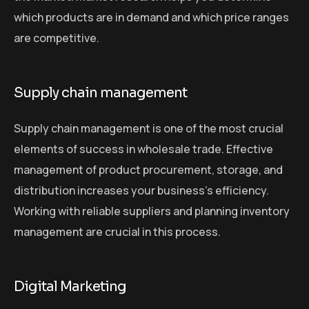
which products are in demand and which price ranges
are competitive.
Supply chain management
Supply chain management is one of the most crucial
elements of success in wholesale trade. Effective
management of product procurement, storage, and
distribution increases your business’s efficiency.
Working with reliable suppliers and planning inventory
management are crucial in this process.
Digital Marketing