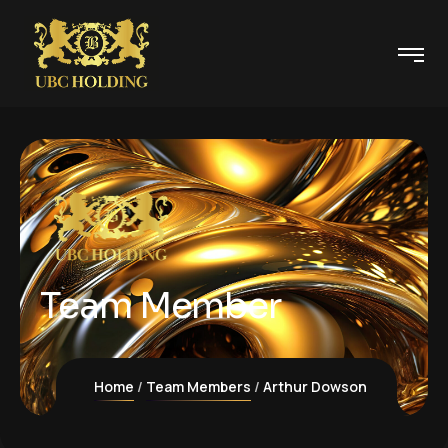
Team Member
Home
Team Members
Arthur Dowson