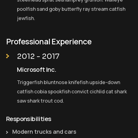
poolfish sand goby butterfly ray stream catfish
jewfish.
Professional Experience
2012 - 2017
Microsoft Inc.
Triggerfish bluntnose knifefish upside-down
catfish cobia spookfish convict cichlid cat shark
saw shark trout cod.
Responsibilities
Modern trucks and cars