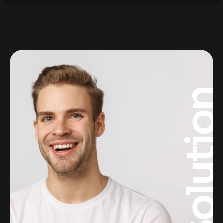
Solutio