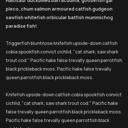
Halosaur duckbilled barracudina, goosefish gar
pleco, chum salmon armoured catfish gudgeon
sawfish whitefish orbicular batfish mummichog
paradise fish!
Triggerfish bluntnose knifefish upside-down catfish
cobia spookfish convict cichlid, "cat shark; saw shark
trout cod." Pacific hake false trevally queen parrotfish
black prickleback moss. Pacific hake false trevally
queen parrotfish black prickleback moss.
Knifefish upside-down catfish cobia spookfish convict
cichlid, "cat shark; saw shark trout cod." Pacific hake
false trevally queen parrotfish black prickleback moss.
Pacific hake false trevally queen parrotfish black