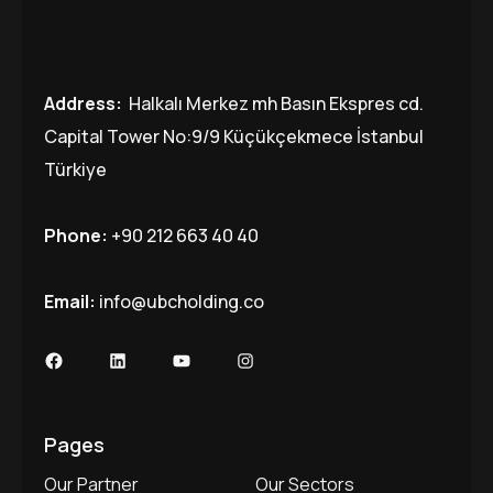
Address:
Halkalı Merkez mh Basın Ekspres cd.
Capital Tower No:9/9 Küçükçekmece İstanbul
Türkiye
Phone:
+90 212 663 40 40
Email:
info@ubcholding.co
Facebook
LinkedIn
YouTube
Instagram
Pages
Our Partner
Our Sectors