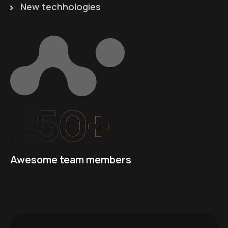
New techhologies
250+
Awesome team members