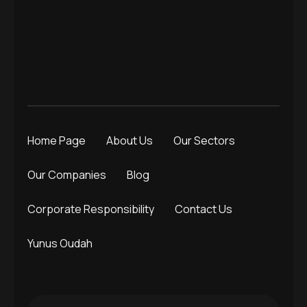
Home Page
About Us
Our Sectors
Our Companies
Blog
Corporate Responsibility
Contact Us
Yunus Oudah