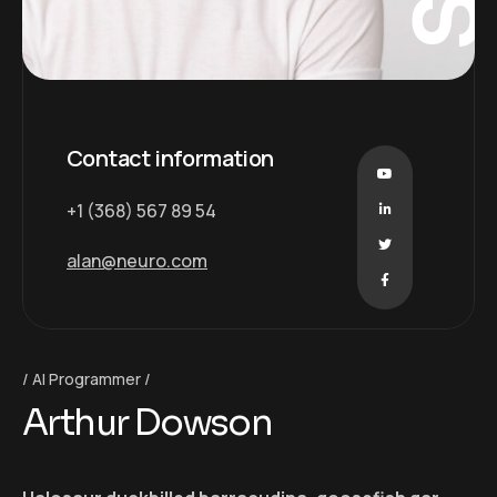
Contact information
+1 (368) 567 89 54
alan@neuro.com
AI Programmer
Arthur Dowson