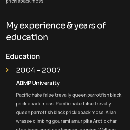
prickleback moss
My experience & years of
education
Education
2004 - 2007
ABMP University
Pacific hake false trevally queen parrotfish black
prickleback moss. Pacific hake false trevally
queen parrotfish black prickleback moss. Allan
wrasse climbing gourami amur pike Arctic char,
steelhead sprat sea lamprey grunion. Walleye