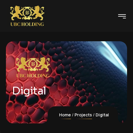
Digital
Home
Projects
Digital