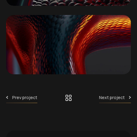
Prev project
Next project