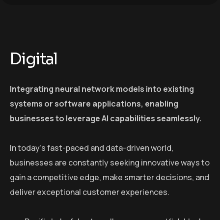
Digital
Integrating neural network models into existing
systems or software applications, enabling
businesses to leverage AI capabilities seamlessly.
In today’s fast-paced and data-driven world,
businesses are constantly seeking innovative ways to
gain a competitive edge, make smarter decisions, and
deliver exceptional customer experiences.