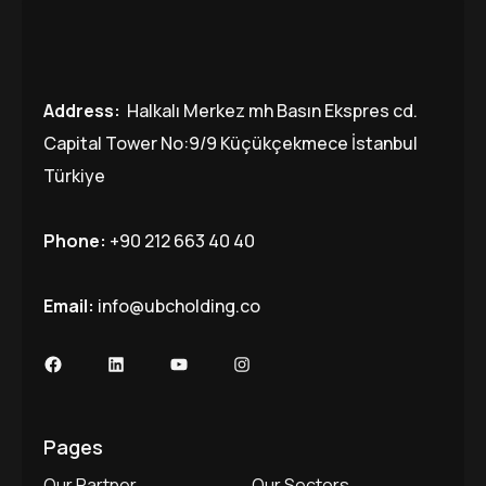
Address:
Halkalı Merkez mh Basın Ekspres cd.
Capital Tower No:9/9 Küçükçekmece İstanbul
Türkiye
Phone:
+90 212 663 40 40
Email:
info@ubcholding.co
Facebook
LinkedIn
YouTube
Instagram
Pages
Our Partner
Our Sectors