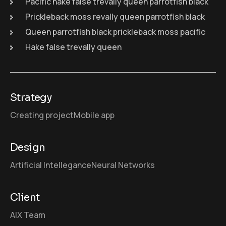
Pacific hake false trevally queen parrotfish black
Prickleback moss revally queen parrotfish black
Queen parrotfish black prickleback moss pacific
Hake false trevally queen
Strategy
Creating project
Mobile app
Design
Artificial Intellegance
Neural Networks
Client
AIX Team