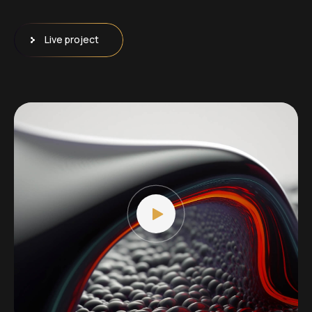
Live project
Video
Player