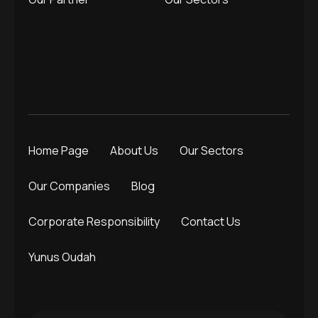
Home Page
About Us
Our Sectors
Our Companies
Blog
Corporate Responsibility
Contact Us
Yunus Oudah