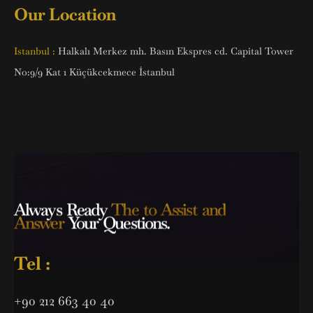
Our Location
Istanbul :
Halkalı Merkez mh. Basın Ekspres cd. Capital Tower
No:9/9 Kat 1 Küçükcekmece İstanbul
Always Ready
The to Assist and
Answer
Your Questions.
Tel :
+90 212 663 40 40