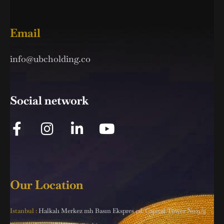
Email
info@ubcholding.co
Social network
Our Location
Istanbul :
Halkalı Merkez mh Basın Ekspres cd. Capital Tower No:9/9