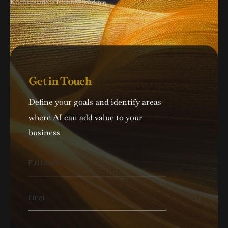
Küçükçekmece İstanbul Türkiye
Get in Touch
Define your goals and identify areas
where AI can add value to your
business
F
Full Name
u
l
l
E
Email
N
m
a
a
m
i