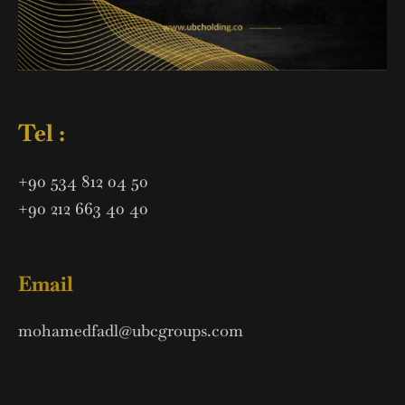
Tel :
+90 534 812 04 50
+90 212 663 40 40
Email
mohamedfadl@ubcgroups.com