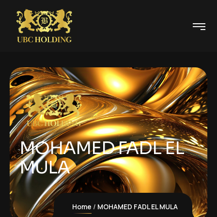
MOHAMED FADL EL
MULA
Home
MOHAMED FADL EL MULA