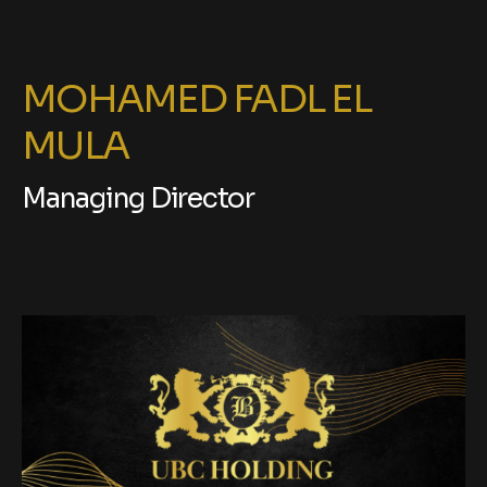
MOHAMED FADL EL
MULA
Managing Director