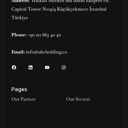
Address:
Halkalı Merkez mh Basın Ekspres cd.
Capital Tower No:9/9 Küçükçekmece İstanbul
Türkiye
Phone:
+90 212 663 40 40
Email:
info@ubcholding.co
Pages
Our Partner
Our Sectors