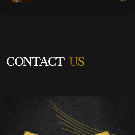
CONTACT
US