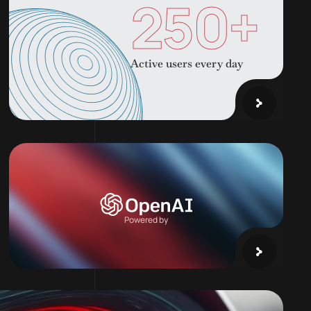
250
+
Active users every day
Powered by