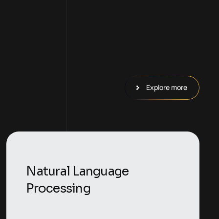
Explore more
Natural Language
Processing