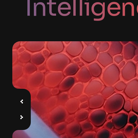
Intellige