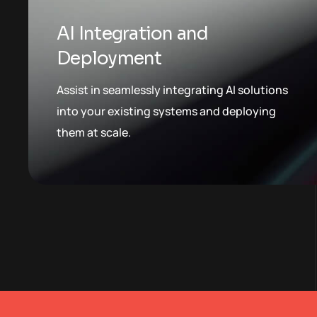
AI Integration and
Deployment
Assist in seamlessly integrating AI solutions
into your existing systems and deploying
them at scale.