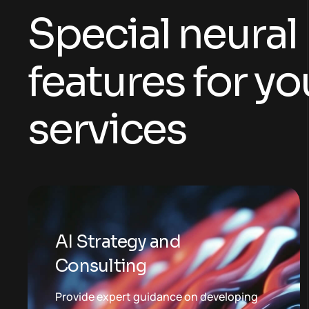
S
p
e
c
i
a
l
n
e
u
r
a
l
f
e
a
t
u
r
e
s
f
o
r
y
o
s
e
r
v
i
c
e
s
AI Strategy and
Consulting
Provide expert guidance on developing