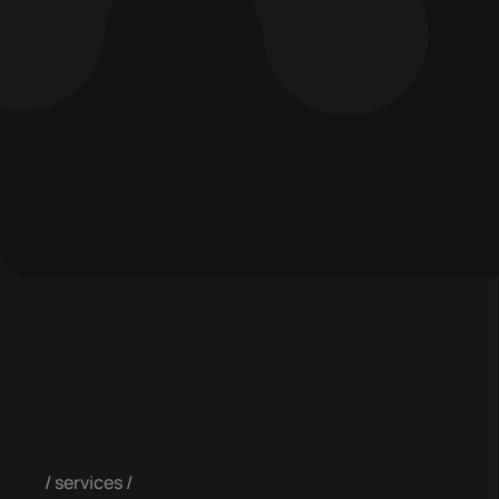
services