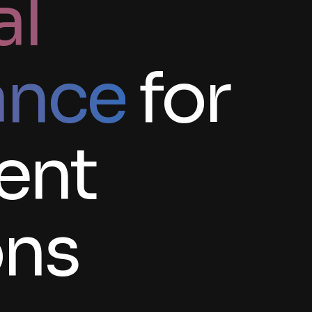
al
ance
for
gent
ons