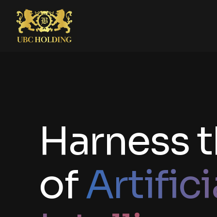
Harness 
of
Artifici