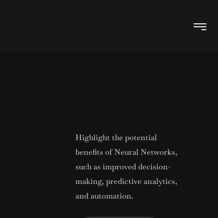
Highlight the potential
benefits of Neural Networks,
such as improved decision-
making, predictive analytics,
and automation.