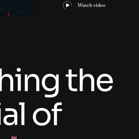
Watch video
hing the
al of