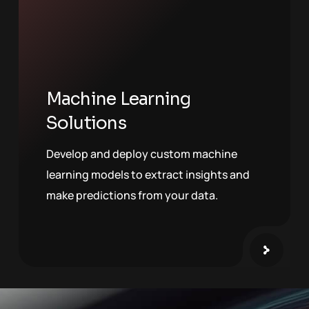
Machine Learning
Solutions
Develop and deploy custom machine
learning models to extract insights and
make predictions from your data.