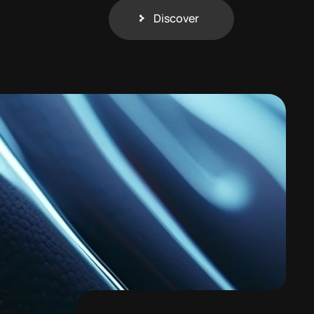
Discover