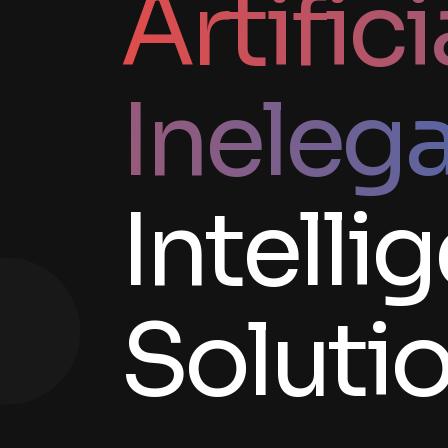
Artifici
Ineleg
Intelli
Soluti