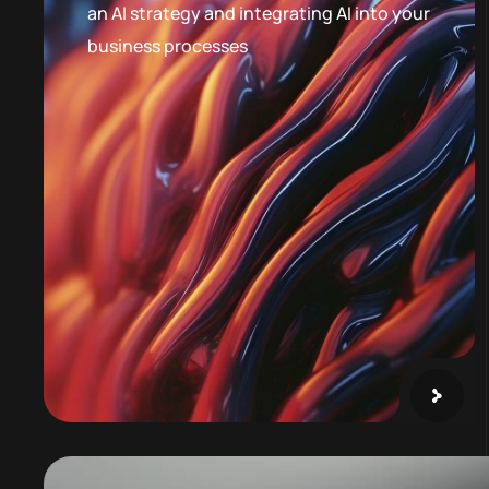
an AI strategy and integrating AI into your
business processes