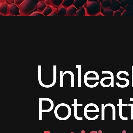
Unleas
Potenti