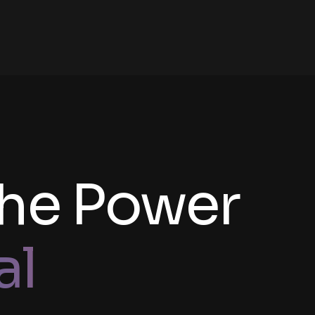
the Power
al